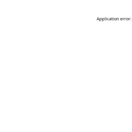
Application error: