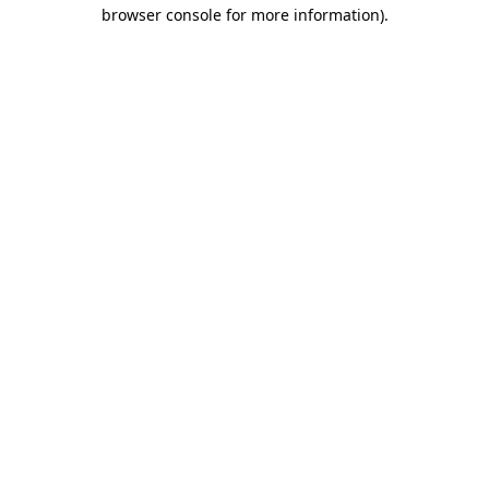
browser console for more information)
.