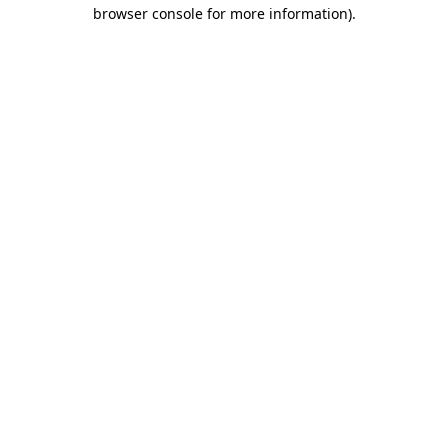
browser console for more information)
.