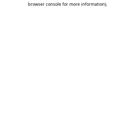
browser console for more information)
.