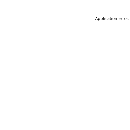
Application error: