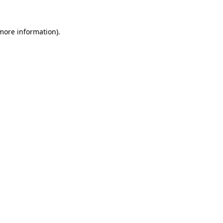
more information)
.