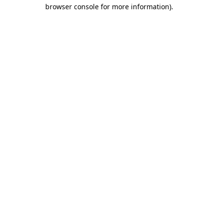
browser console for more information)
.