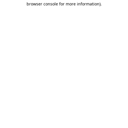
browser console for more information)
.