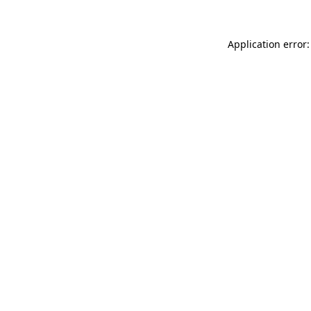
Application error: