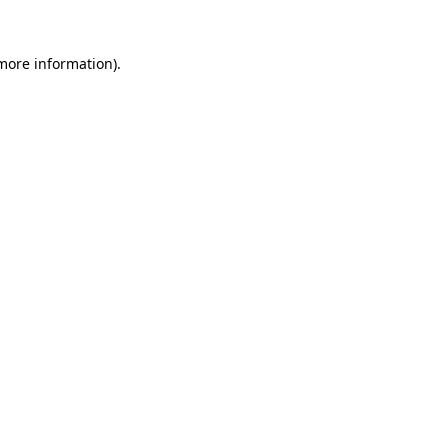
more information)
.