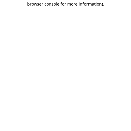
browser console for more information)
.