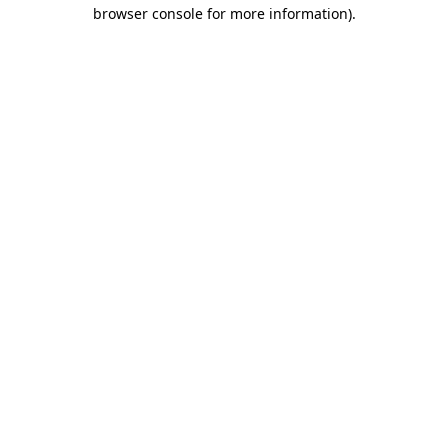
browser console for more information)
.