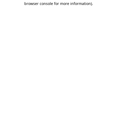
browser console for more information)
.