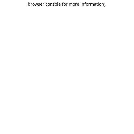
browser console for more information)
.