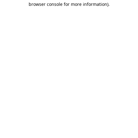
browser console for more information)
.