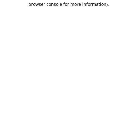
browser console for more information)
.