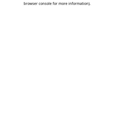
browser console for more information)
.