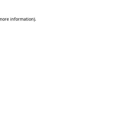
more information)
.