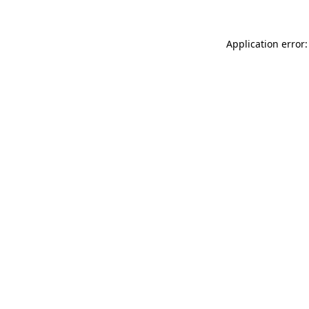
Application error: