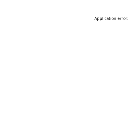
Application error: