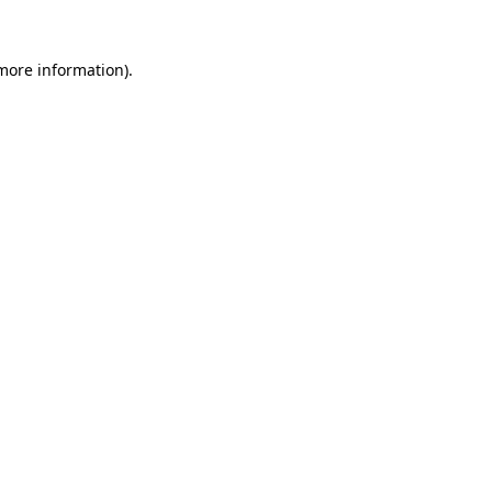
more information)
.