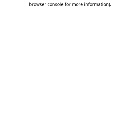
browser console for more information)
.