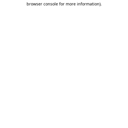
browser console for more information)
.