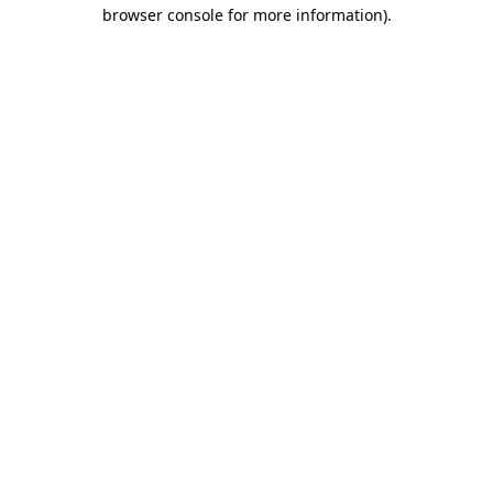
browser console for more information)
.