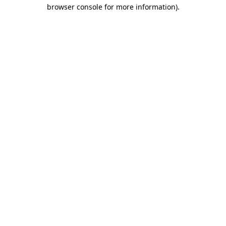
browser console for more information)
.