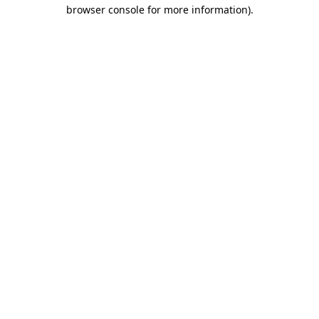
browser console for more information)
.