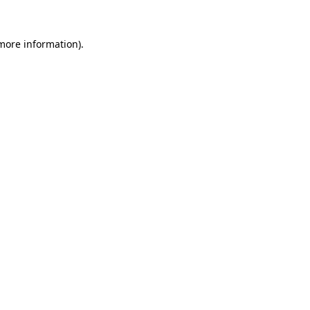
more information)
.