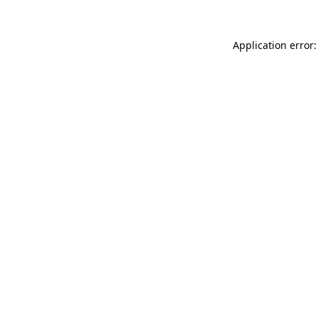
Application error: