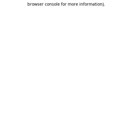
browser console for more information)
.