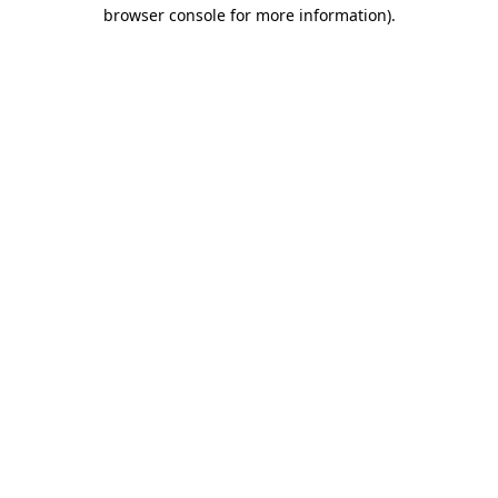
browser console for more information)
.