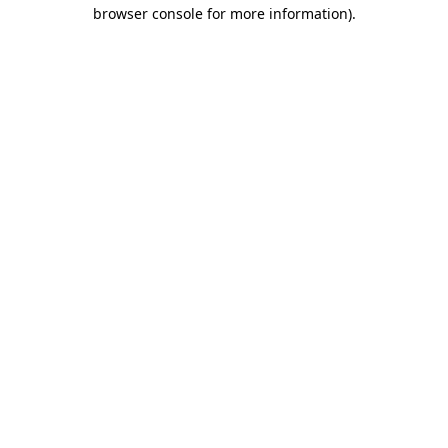
browser console for more information)
.