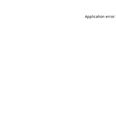
Application error: