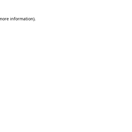
more information)
.