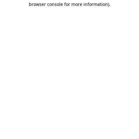
browser console for more information)
.