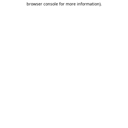
browser console for more information)
.