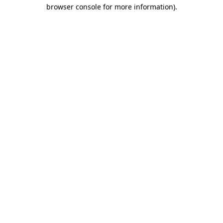
browser console for more information)
.