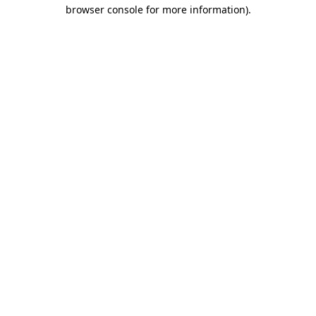
browser console for more information)
.