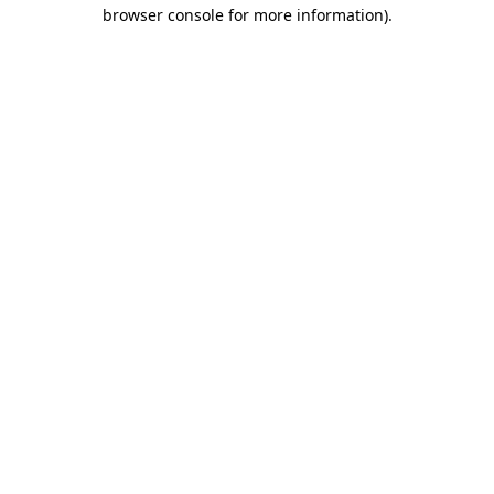
browser console for more information)
.