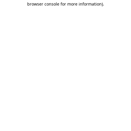
browser console for more information)
.