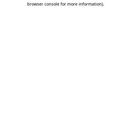
browser console for more information)
.