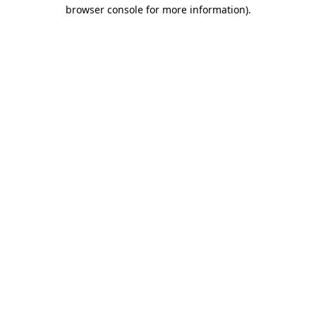
browser console for more information)
.