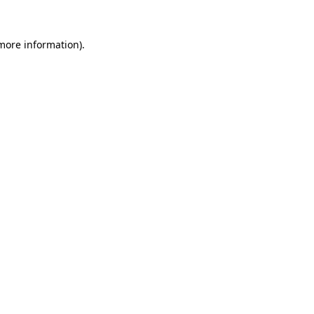
more information)
.