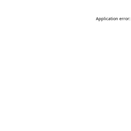
Application error: