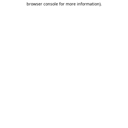
browser console for more information)
.