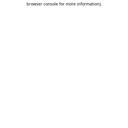
browser console for more information)
.