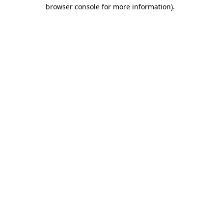
browser console for more information)
.