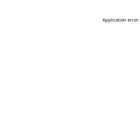
Application error: