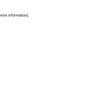
more information)
.