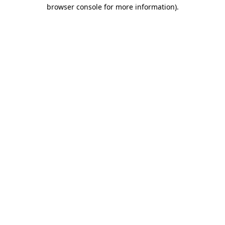
browser console for more information)
.