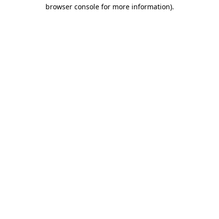
browser console for more information)
.