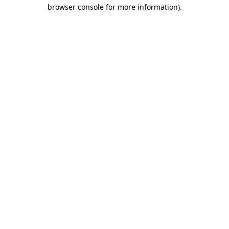
browser console for more information)
.