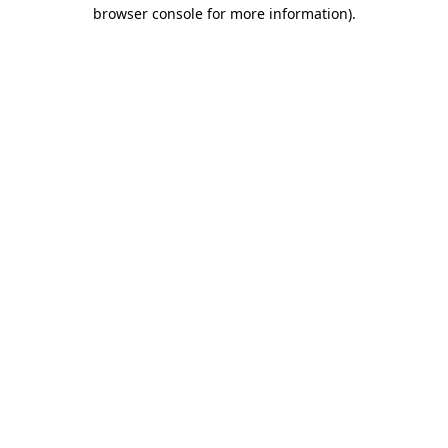
browser console for more information)
.