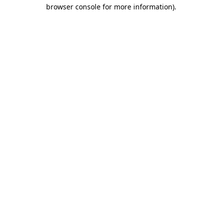
browser console for more information)
.