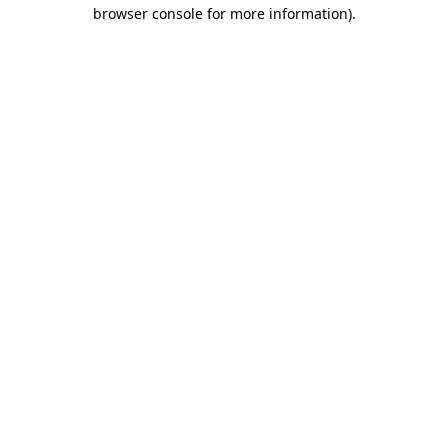
browser console for more information)
.