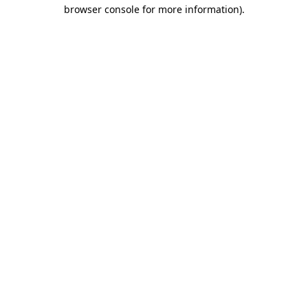
browser console for more information)
.