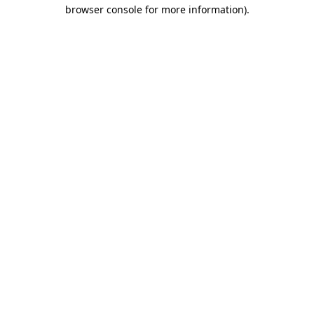
browser console for more information)
.