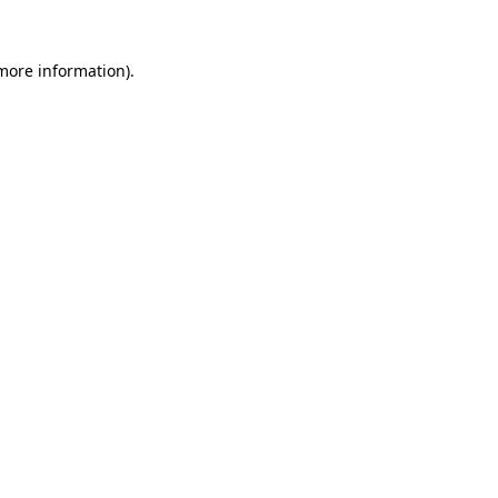
more information)
.