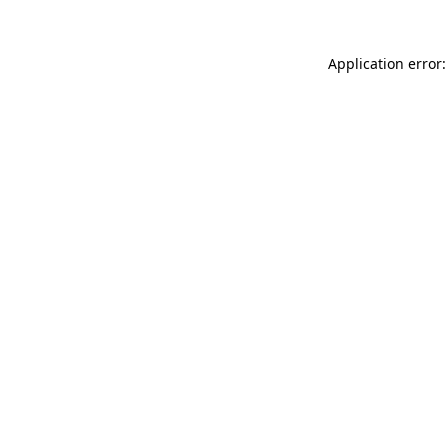
Application error: