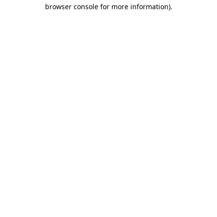
browser console for more information)
.